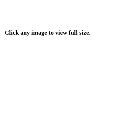
Click any image to view full size.