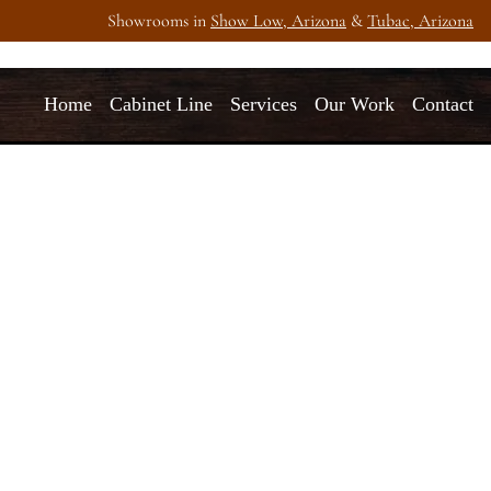
Showrooms in
Show Low, Arizona
&
Tubac, Arizona
Home
Cabinet Line
Services
Our Work
Contact